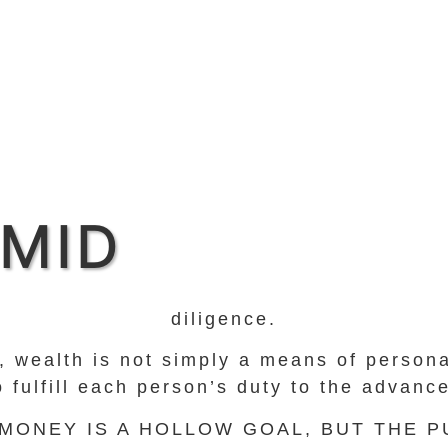
MID
diligence.
ti, wealth is not simply a means of perso
to fulfill each person’s duty to the advan
 MONEY IS A HOLLOW GOAL, BUT THE 