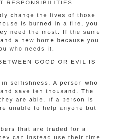
 RESPONSIBILITIES.
ly change the lives of those
house is burned in a fire, you
hey need the most. If the same
ay and a new home because you
ou who needs it.
 BETWEEN GOOD OR EVIL IS
d in selfishness. A person who
l and save ten thousand. The
they are able. If a person is
are unable to help anyone but
bers that are traded for a
hey can instead use their time