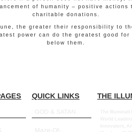
vancement of humanity – positive actions 
charitable donations.
une, the greater their responsibility to t
atest power can do the greatest good for
below them.
PAGES
QUICK LINKS
THE ILLU
GOD & SATAN
The Illuminati 
World Leaders
Innovators, Art
S
Maze-Of-