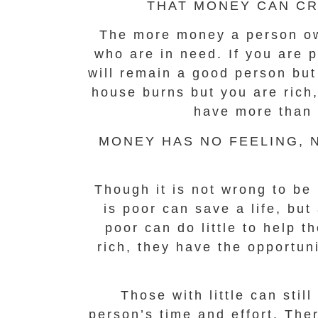
THAT MONEY CAN CR
The more money a person own
who are in need. If you are p
will remain a good person but
house burns but you are rich
have more than 
MONEY HAS NO FEELING, N
Though it is not wrong to be 
is poor can save a life, bu
poor can do little to help t
rich, they have the opportun
Those with little can sti
person’s time and effort. The