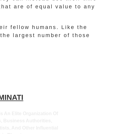
that are of equal value to any
heir fellow humans. Like the
 the largest number of those
MINATI
Is An Elite Organization Of
, Business Authorities,
ists, And Other Influential