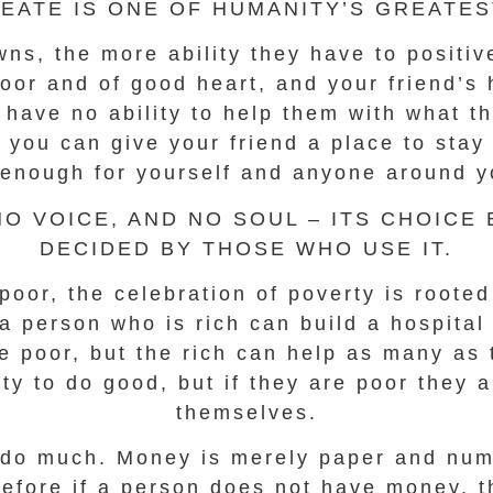
EATE IS ONE OF HUMANITY’S GREATEST
s, the more ability they have to positive
oor and of good heart, and your friend’s 
 have no ability to help them with what t
, you can give your friend a place to st
enough for yourself and anyone around y
O VOICE, AND NO SOUL – ITS CHOICE
DECIDED BY THOSE WHO USE IT.
poor, the celebration of poverty is roote
t a person who is rich can build a hospita
he poor, but the rich can help as many as 
ity to do good, but if they are poor they 
themselves.
ll do much. Money is merely paper and num
refore if a person does not have money, t