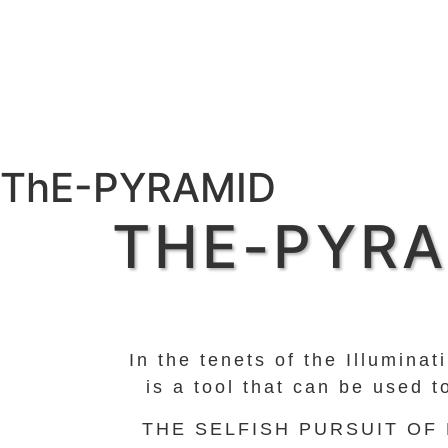
ThE-PYRAMID
THE-PYRA
In the tenets of the Illumina
is a tool that can be used 
THE SELFISH PURSUIT OF