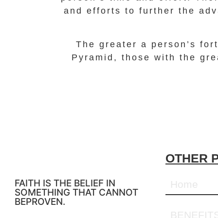
and efforts to further the ad
The greater a person’s fort
Pyramid, those with the gre
OTHER 
FAITH IS THE BELIEF IN
Home
SOMETHING THAT CANNOT
BEPROVEN.
BENEFIT