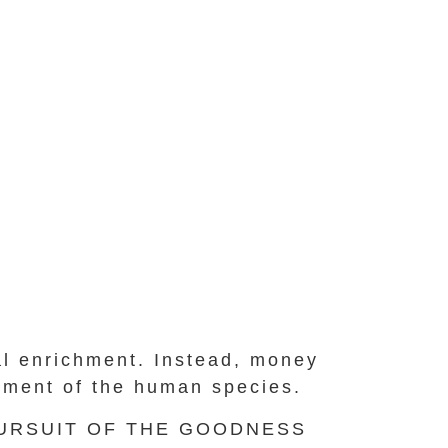
nal enrichment. Instead, money
cement of the human species.
PURSUIT OF THE GOODNESS