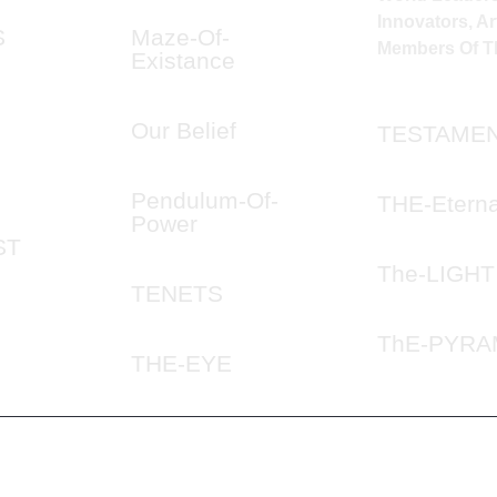
Innovators, Art
S
Maze-Of-
Members Of Th
Existance
Our Belief
TESTAME
Pendulum-Of-
THE-Eterna
Power
ST
The-LIGHT
TENETS
ThE-PYRA
THE-EYE
© 2024 ILLUMINATION