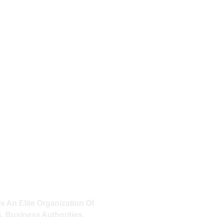
OF YOUR ACTIONS, THE
 YOURS TO CLAIM.
look down and see that you are
 our human members may perish
o stand into eternity.
MINATI
Is An Elite Organization Of
, Business Authorities,