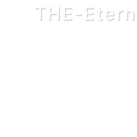
THE-Etern
Though you may not fully un
kings and queens of this pl
makes them powerless to cr
smaller? Does the hour hand 
a role in the functioning of
see. Your absence would undo 
THE WORLD BEGAN BEFORE 
Every generation inherits the 
father. Your pursuit of 
grandchild’s rise into powe
lives by the millions. Did t