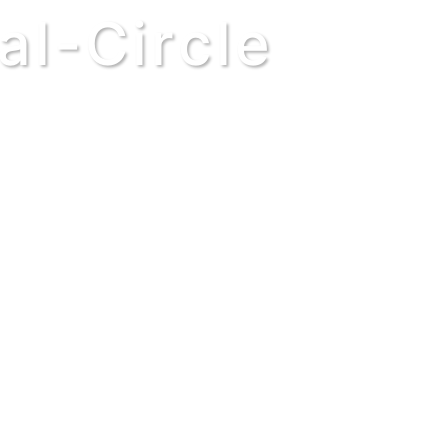
al-Circle
derstand your purpose, your part is just 
anet. Some feel as though their temporary
eate change. But does a clockmaker favo
become jealous of the minutes because it
 a timepiece. Every part supports those a
the Order of our universe, even if you d
YOU AND WILL CONTINUE AFTER YOU, 
BECAUSE OF THE DECISIONS YOU MADE
world left by the one before it, just as a
wisdom and goodness could lay the foundat
r – the same descendant who might steer
he ancestors of Aristotle or Alexander The