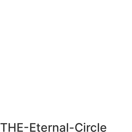
THE-Eternal-Circle