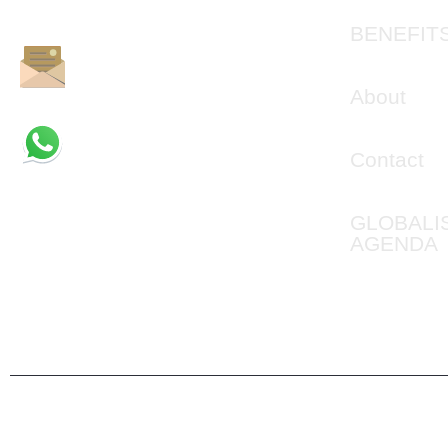
BEPROVEN.
BENEFIT
info@jointheilluminati.net
About
+1 (361) 524-8714
Contact
GLOBALI
AGENDA