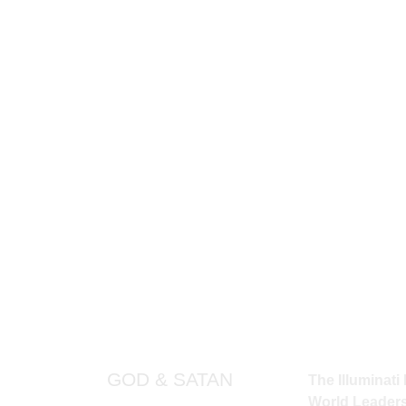
would create?
ER UNDERSTAND THE FULL INFLUENCE 
 DEDICATION TO HUMANITY ARE STILL
d seeking the Light at its top, you will 
erse’s most intricate mechanism. Though
als of time, the Illuminati will continue t
PAGES
QUICK LINKS
THE ILLU
GOD & SATAN
The Illuminati 
World Leaders