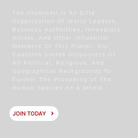
The Illuminati Is An Elite
Organization Of World Leaders,
Business Authorities, Innovators,
Artists, And Other Influential
Members Of This Planet. Our
Coalition Unites Influencers Of
All Political, Religious, And
Geographical Backgrounds To
Further The Prosperity of The
Human Species As A Whole
JOIN TODAY