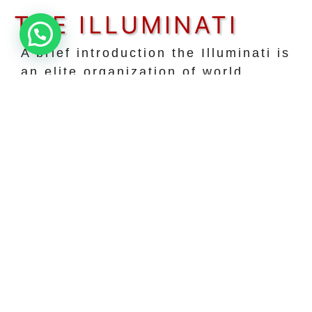
THE ILLUMINATI
A brief introduction the Illuminati is
an elite organization of world
leaders, business authorities,
innovators, artists, and other
influential members of this planet.
our coalition unites influencers of
all political, religious, and
geographical backgrounds to
further the prosperity of the human
species as a whole.
JOIN TODAY