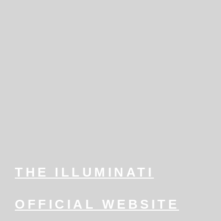
THE ILLUMINATI
OFFICIAL WEBSITE